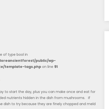
e of type bool in
loreancientforest/public/wp-
te/template-tags.php
on line
91
e
y to start the day, plus you can make once and eat for
added nutrients hidden in the dish from mushrooms. If
he dish to try because they are finely chopped and meld