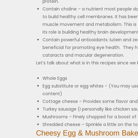
protein.
Contain choline – a nutrient most people 
to build healthy cell membranes. It has been
muscle movement and metabolism. This is a
its role is building healthy brain development.
Contain powerful antioxidants: lutein and ze
beneficial for promoting eye health. They ha
cataracts and macular degeneration.
Let’s talk about what is in this recipes since we 
Whole Eggs
Egg substitute or egg whites – (You may use
content)
Cottage cheese – Provides some flavor and
Turkey sausage (I personally like chicken sa
Mushrooms – Finely chopped for a boost of 
Shredded cheese – Sprinkle a little on the to
Cheesy Egg & Mushroom Bak