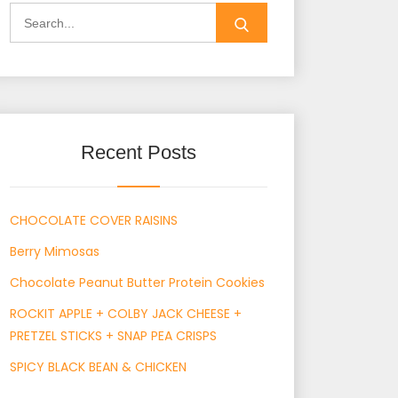
Search
for:
Recent Posts
CHOCOLATE COVER RAISINS
Berry Mimosas
Chocolate Peanut Butter Protein Cookies
ROCKIT APPLE + COLBY JACK CHEESE +
PRETZEL STICKS + SNAP PEA CRISPS
SPICY BLACK BEAN & CHICKEN