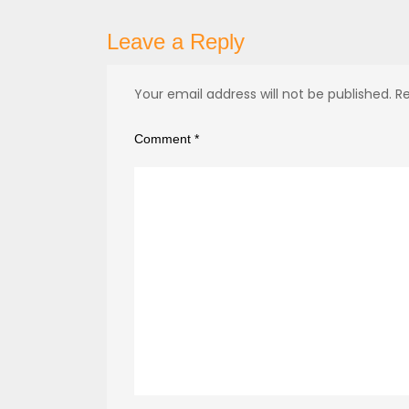
Leave a Reply
Your email address will not be published.
Re
Comment
*