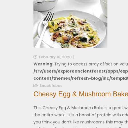
February 18, 2020
Warning
: Trying to access array offset on valu
/srv/users/exploreancientforest/apps/exp
content/themes/refresh-blog/inc/templa
Snack Ideas
Cheesy Egg & Mushroom Bak
This Cheesy Egg & Mushroom Bake is a great wa
the entire week. It is a boost of protein with 
you think you don’t like mushrooms this may t