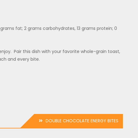
 7 grams fat; 2 grams carbohydrates, 13 grams protein; 0
njoy. Pair this dish with your favorite whole-grain toast,
ach and every bite.
DOUBLE CHOCOLATE ENERGY BITES