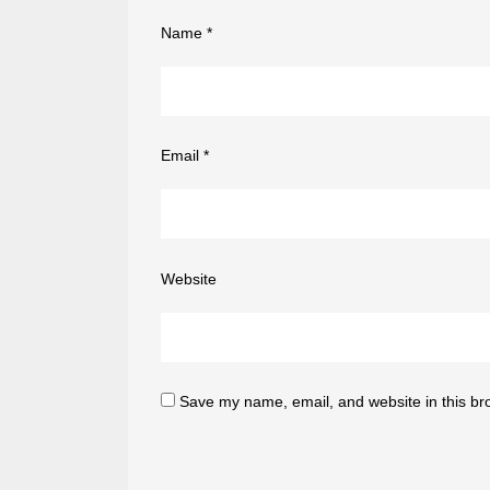
Name
*
Email
*
Website
Save my name, email, and website in this br