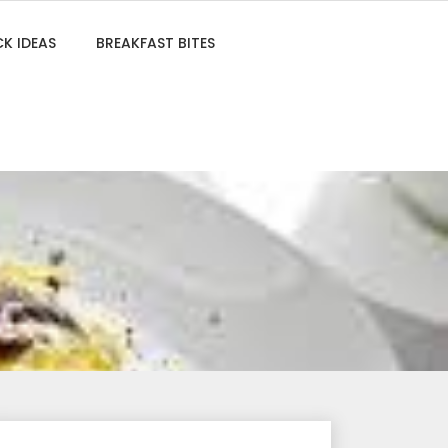
K IDEAS
BREAKFAST BITES