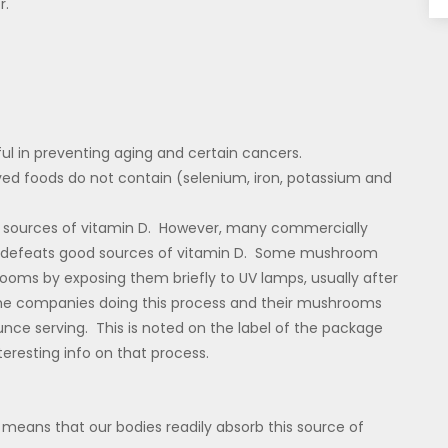
r.
ful in preventing aging and certain cancers.
ved foods do not contain (selenium, iron, potassium and
s sources of vitamin D. However, many commercially
 defeats good sources of vitamin D. Some mushroom
s by exposing them briefly to UV lamps, usually after
he companies doing this process and their mushrooms
unce serving. This is noted on the label of the package
nteresting info on that process.
is means that our bodies readily absorb this source of