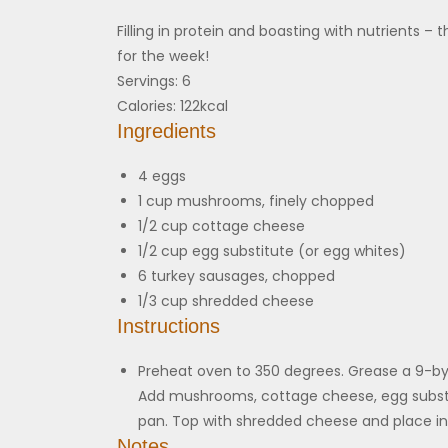
Filling in protein and boasting with nutrients 
for the week!
Servings:
6
Calories:
122
kcal
Ingredients
4
eggs
1
cup
mushrooms, finely chopped
1/2
cup
cottage cheese
1/2
cup
egg substitute (or egg whites)
6
turkey sausages, chopped
1/3
cup
shredded cheese
Instructions
Preheat oven to 350 degrees. Grease a 9-by
Add mushrooms, cottage cheese, egg substi
pan. Top with shredded cheese and place in 
Notes