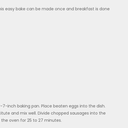
– this easy bake can be made once and breakfast is done
-7-inch baking pan. Place beaten eggs into the dish.
tute and mix well. Divide chopped sausages into the
the oven for 25 to 27 minutes.