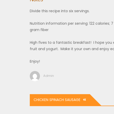
Divide this recipe into six servings.
Nutrition information per serving: 122 calories;
gram fiber
High fives to a fantastic breakfast! I hope you e
fruit and yogurt. Make it your own and enjoy e
Enjoy!
Admin
Post
CHICKEN SPINACH SAUSAGE
navigation