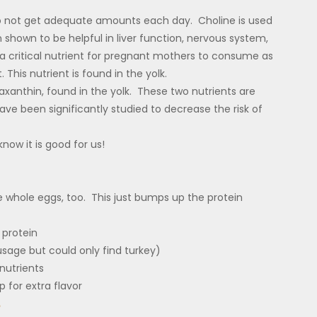
do not get adequate amounts each day. Choline is used
 shown to be helpful in liver function, nervous system,
 critical nutrient for pregnant mothers to consume as
 This nutrient is found in the yolk.
axanthin, found in the yolk. These two nutrients are
ve been significantly studied to decrease the risk of
know it is good for us!
 whole eggs, too. This just bumps up the protein
 protein
usage but could only find turkey)
nutrients
p for extra flavor
e