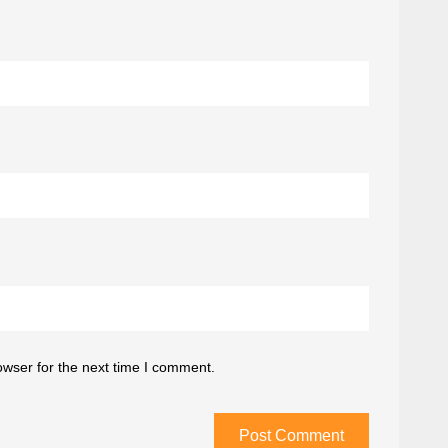
owser for the next time I comment.