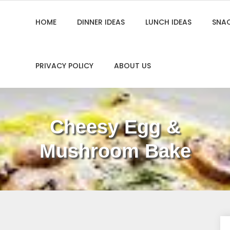
HOME
DINNER IDEAS
LUNCH IDEAS
SNAC
PRIVACY POLICY
ABOUT US
Cheesy Egg &
Mushroom Bake