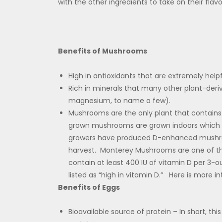
with the other ingredients to take on their flavo
Benefits of Mushrooms
High in antioxidants that are extremely help
Rich in minerals that many other plant-deri
magnesium, to name a few).
Mushrooms are the only plant that contain
grown mushrooms are grown indoors which
growers have produced D-enhanced mushroom
harvest. Monterey Mushrooms are one of t
contain at least 400 IU of vitamin D per 3-o
listed as “high in vitamin D.” Here is more i
Benefits of Eggs
Bioavailable source of protein – In short, th