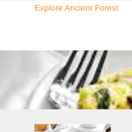
Skip
Explore Ancient Forest
to
content