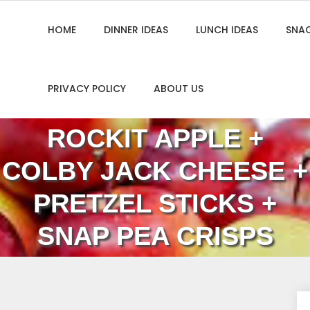
HOME
DINNER IDEAS
LUNCH IDEAS
SNAC
PRIVACY POLICY
ABOUT US
ROCKIT APPLE +
COLBY JACK CHEESE +
PRETZEL STICKS +
SNAP PEA CRISPS