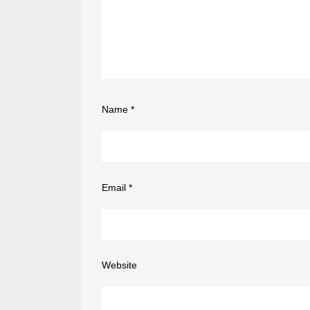
Name
*
Email
*
Website