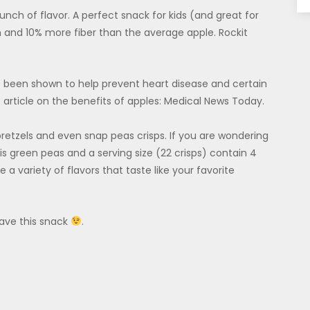
unch of flavor. A perfect snack for kids (and great for
 and 10% more fiber than the average apple. Rockit
 been shown to help prevent heart disease and certain
t article on the benefits of apples: Medical News Today.
pretzels and even snap peas crisps. If you are wondering
 is green peas and a serving size (22 crisps) contain 4
 a variety of flavors that taste like your favorite
have this snack
.