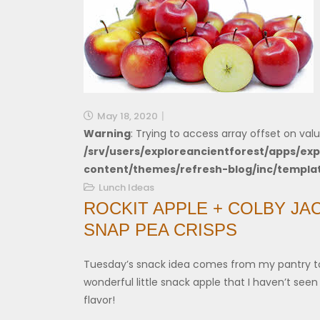
May 18, 2020
Warning
: Trying to access array offset on valu
/srv/users/exploreancientforest/apps/exp
content/themes/refresh-blog/inc/templa
Lunch Ideas
ROCKIT APPLE + COLBY JA
SNAP PEA CRISPS
Tuesday’s snack idea comes from my pantry t
wonderful little snack apple that I haven’t seen 
flavor!