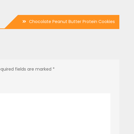
Chocolate Peanut Butter Protein Cookies
quired fields are marked
*