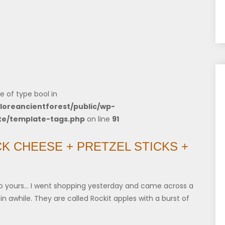
e of type bool in
loreancientforest/public/wp-
te/template-tags.php
on line
91
CK CHEESE + PRETZEL STICKS +
o yours… I went shopping yesterday and came across a
in awhile. They are called Rockit apples with a burst of