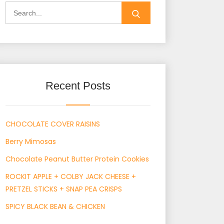
Search
for:
Recent Posts
CHOCOLATE COVER RAISINS
Berry Mimosas
Chocolate Peanut Butter Protein Cookies
ROCKIT APPLE + COLBY JACK CHEESE +
PRETZEL STICKS + SNAP PEA CRISPS
SPICY BLACK BEAN & CHICKEN