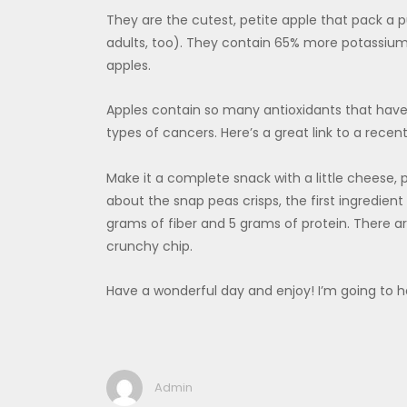
They are the cutest, petite apple that pack a p
adults, too). They contain 65% more potassium
apples.
Apples contain so many antioxidants that have
types of cancers. Here’s a great link to a recen
Make it a complete snack with a little cheese, 
about the snap peas crisps, the first ingredient
grams of fiber and 5 grams of protein. There are
crunchy chip.
Have a wonderful day and enjoy! I’m going to 
Admin