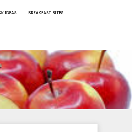
K IDEAS
BREAKFAST BITES