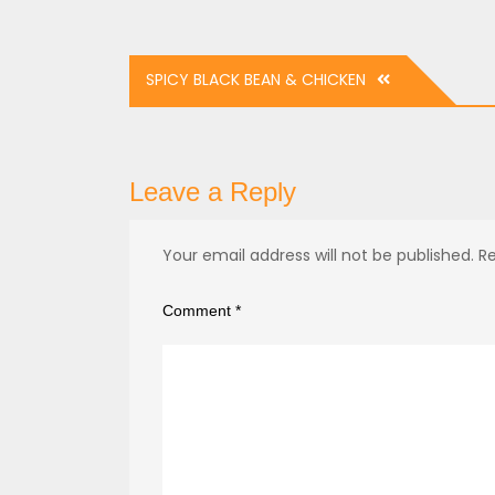
Post
SPICY BLACK BEAN & CHICKEN
navigation
Leave a Reply
Your email address will not be published.
Re
Comment
*