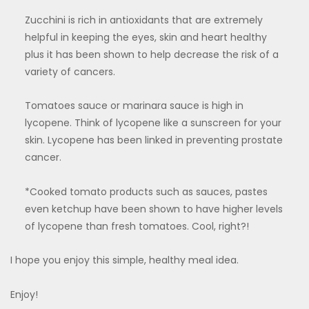
Zucchini is rich in antioxidants that are extremely
helpful in keeping the eyes, skin and heart healthy
plus it has been shown to help decrease the risk of a
variety of cancers.
Tomatoes sauce or marinara sauce is high in
lycopene. Think of lycopene like a sunscreen for your
skin. Lycopene has been linked in preventing prostate
cancer.
*Cooked tomato products such as sauces, pastes
even ketchup have been shown to have higher levels
of lycopene than fresh tomatoes. Cool, right?!
I hope you enjoy this simple, healthy meal idea.
Enjoy!