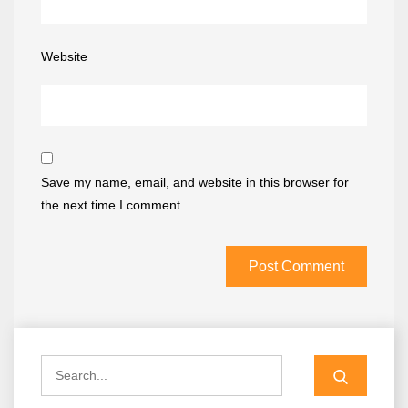
Website
Save my name, email, and website in this browser for
the next time I comment.
Search
for: