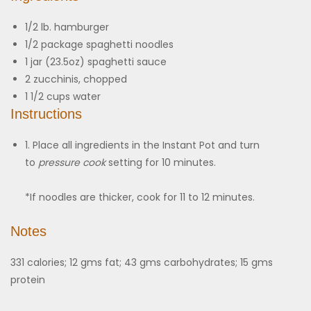
1/2
lb.
hamburger
1/2
package
spaghetti noodles
1
jar (23.5oz)
spaghetti sauce
2
zucchinis, chopped
1 1/2
cups
water
Instructions
1. Place all ingredients in the Instant Pot and turn
to
pressure cook
setting for 10 minutes.
*If noodles are thicker, cook for 11 to 12 minutes.
Notes
331 calories; 12 gms fat; 43 gms carbohydrates; 15 gms
protein