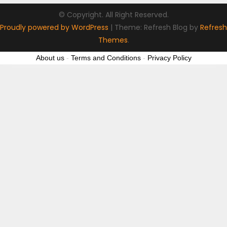
© Copyright. All Right Reserved.
Proudly powered by WordPress
|
Theme: Refresh Blog by
Refresh
Themes
.
About us
-
Terms and Conditions
-
Privacy Policy