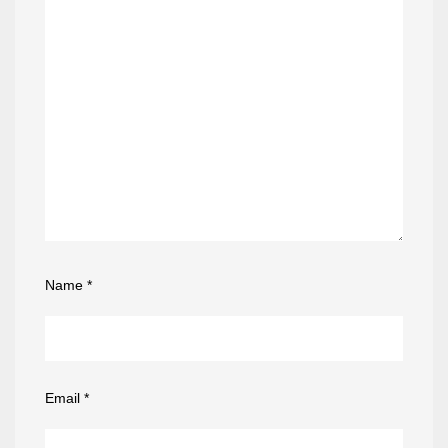
Name
*
Email
*