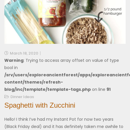
March 18, 2020
Warning
: Trying to access array offset on value of type
bool in
/srv/users/exploreancientforest/apps/exploreancientf
content/themes/refresh-
blog/inc/template/template-tags.php
on line
91
Dinner Ideas
Spaghetti with Zucchini
Hello! I think I’ve had my Instant Pot for now two years
(Black Friday deal) and it has definitely taken me awhile to