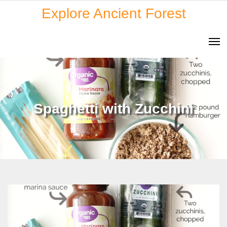
Skip
Explore Ancient Forest
to
content
Spaghetti with Zucchini