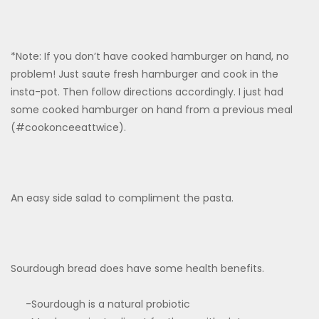
*Note: If you don’t have cooked hamburger on hand, no
problem! Just saute fresh hamburger and cook in the
insta-pot. Then follow directions accordingly. I just had
some cooked hamburger on hand from a previous meal
(#cookonceeattwice).
An easy side salad to compliment the pasta.
Sourdough bread does have some health benefits.
-Sourdough is a natural probiotic