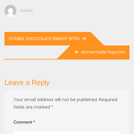
Admin
Post
DOUBLE CHOCOLATE ENERGY BITES
navigation
Homemade Popcorn
Leave a Reply
Your email address will not be published.
Required
fields are marked
*
Comment
*