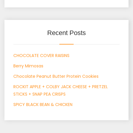
Recent Posts
CHOCOLATE COVER RAISINS
Berry Mimosas
Chocolate Peanut Butter Protein Cookies
ROCKIT APPLE + COLBY JACK CHEESE + PRETZEL
STICKS + SNAP PEA CRISPS
SPICY BLACK BEAN & CHICKEN