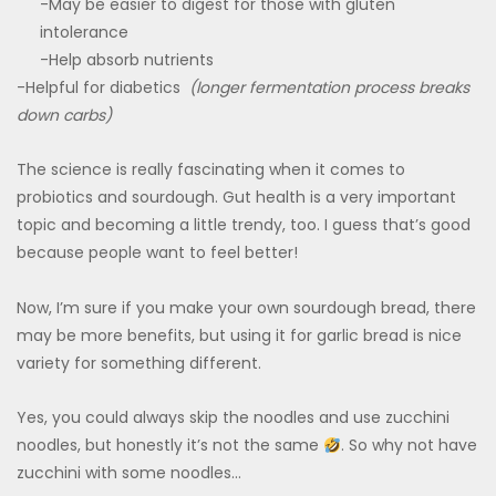
-May be easier to digest for those with gluten
intolerance
-Help absorb nutrients
-Helpful for diabetics
(longer fermentation process breaks
down carbs)
The science is really fascinating when it comes to
probiotics and sourdough. Gut health is a very important
topic and becoming a little trendy, too. I guess that’s good
because people want to feel better!
Now, I’m sure if you make your own sourdough bread, there
may be more benefits, but using it for garlic bread is nice
variety for something different.
Yes, you could always skip the noodles and use zucchini
noodles, but honestly it’s not the same
. So why not have
zucchini with some noodles…