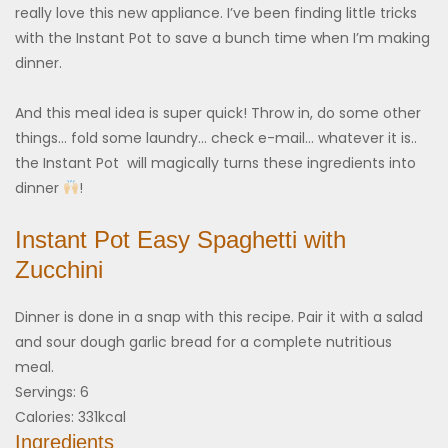
really love this new appliance. I’ve been finding little tricks
with the Instant Pot to save a bunch time when I’m making
dinner.
And this meal idea is super quick! Throw in, do some other
things… fold some laundry… check e-mail… whatever it is..
the Instant Pot will magically turns these ingredients into
dinner
!
Instant Pot Easy Spaghetti with
Zucchini
Dinner is done in a snap with this recipe. Pair it with a salad
and sour dough garlic bread for a complete nutritious
meal.
Servings:
6
Calories:
331
kcal
Ingredients